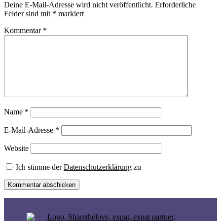
Deine E-Mail-Adresse wird nicht veröffentlicht.
Erforderliche
Felder sind mit
*
markiert
Kommentar
*
Name
*
E-Mail-Adresse
*
Website
Ich stimme der
Datenschutzerklärung
zu