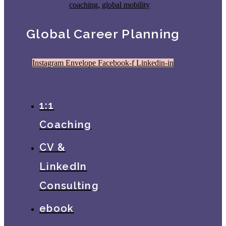
Global Career Planning
Instagram
Envelope
Facebook-f
Linkedin-in
1:1
Coaching
CV &
LinkedIn
Consulting
ebook