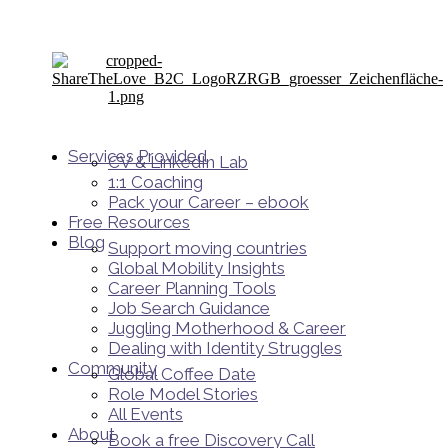
Services Provided
CV & LinkedIn Lab
1:1 Coaching
Pack your Career – ebook
Free Resources
Blog
Support moving countries
Global Mobility Insights
Career Planning Tools​
Job Search Guidance
Juggling Motherhood & Career
Dealing with Identity Struggles
Community
Global Coffee Date
Role Model Stories
All Events
About
Book a free Discovery Call