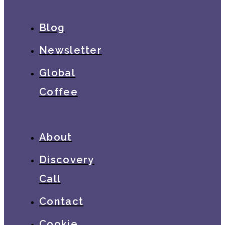
Blog
Newsletter
Global
Coffee
About
Discovery
Call
Contact
Cookie