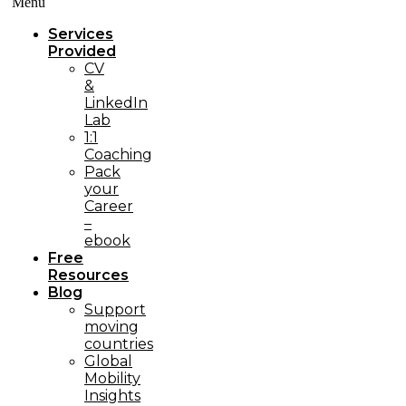
Menü
Services
Provided
CV
&
LinkedIn
Lab
1:1
Coaching
Pack
your
Career
–
ebook
Free
Resources
Blog
Support
moving
countries
Global
Mobility
Insights