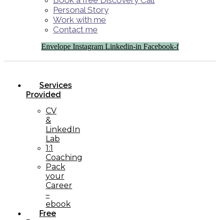
Book a free Discovery Call
Personal Story
Work with me
Contact me
Envelope
Instagram
Linkedin-in
Facebook-f
Services
Provided
CV
&
LinkedIn
Lab
1:1
Coaching
Pack
your
Career
–
ebook
Free