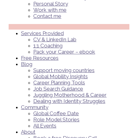
Personal Story
Work with me
Contact me
Menü
Services Provided
CV & LinkedIn Lab
1:1 Coaching
Pack your Career – ebook
Free Resources
Blog
Support moving countries
Global Mobility Insights
Career Planning Tools​
Job Search Guidance
Juggling Motherhood & Career
Dealing with Identity Struggles
Community
Global Coffee Date
Role Model Stories
All Events
About