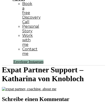
Book
a
free
Discovery
Call
Personal
Story
Work
with
me
Contact
me
Envelope
Instagram
Expat Partner Support –
Katharina von Knobloch
Schreibe einen Kommentar