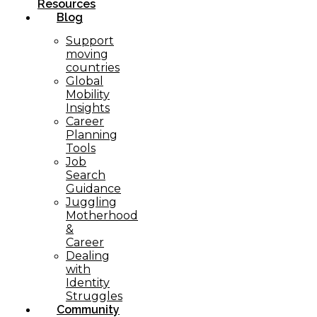
Resources
Blog
Support
moving
countries
Global
Mobility
Insights
Career
Planning
Tools​
Job
Search
Guidance
Juggling
Motherhood
&
Career
Dealing
with
Identity
Struggles
Community