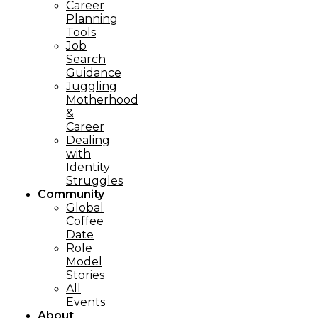
Career
Planning
Tools​
Job
Search
Guidance
Juggling
Motherhood
&
Career
Dealing
with
Identity
Struggles
Community
Global
Coffee
Date
Role
Model
Stories
All
Events
About