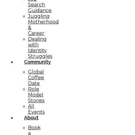
Search
Guidance
Juggling
Motherhood
&
Career
Dealing
with
Identity
Struggles
Community
Global
Coffee
Date
Role
Model
Stories
All
Events
About
Book
a