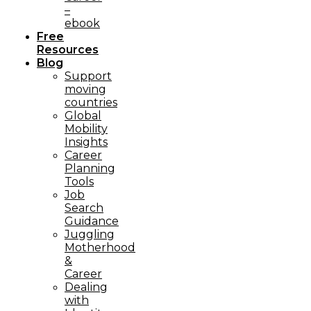
–
ebook
Free
Resources
Blog
Support
moving
countries
Global
Mobility
Insights
Career
Planning
Tools​
Job
Search
Guidance
Juggling
Motherhood
&
Career
Dealing
with