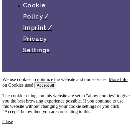
Cookie
Policy /
Imprint /
Privacy
Settings
We use cookies to optimize the website and our services.
More Info
on Cookies used
Accept all
The cookie settings on this website are set to "allow cookies" to give
you the best browsing experience possible. If you continue to use
this website without changing your cookie settings or you click
"Accept" below then you are consenting to this.
Close