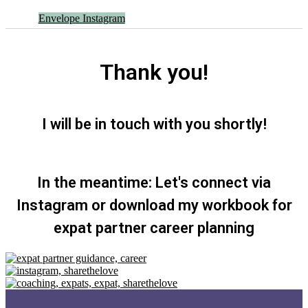
Envelope
Instagram
Thank you!
I will be in touch with you shortly!
In the meantime: Let's connect via
Instagram or download my workbook for
expat partner career planning