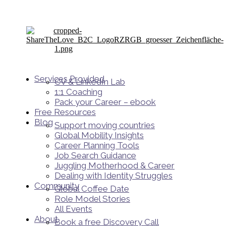
Services Provided
CV & LinkedIn Lab
1:1 Coaching
Pack your Career – ebook
Free Resources
Blog
Support moving countries
Global Mobility Insights
Career Planning Tools​
Job Search Guidance
Juggling Motherhood & Career
Dealing with Identity Struggles
Community
Global Coffee Date
Role Model Stories
All Events
About
Book a free Discovery Call