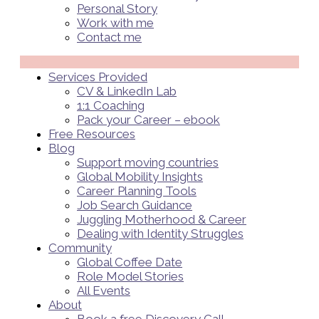
Personal Story
Work with me
Contact me
Menü
Services Provided
CV & LinkedIn Lab
1:1 Coaching
Pack your Career – ebook
Free Resources
Blog
Support moving countries
Global Mobility Insights
Career Planning Tools​
Job Search Guidance
Juggling Motherhood & Career
Dealing with Identity Struggles
Community
Global Coffee Date
Role Model Stories
All Events
About