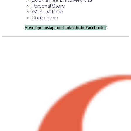
Book a free Discovery Call
Personal Story
Work with me
Contact me
Envelope
Instagram
Linkedin-in
Facebook-f