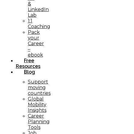
&
LinkedIn
Lab
1:1
Coaching
Pack
your
Career
–
ebook
Free
Resources
Blog
Support
moving
countries
Global
Mobility
Insights
Career
Planning
Tools​
Job