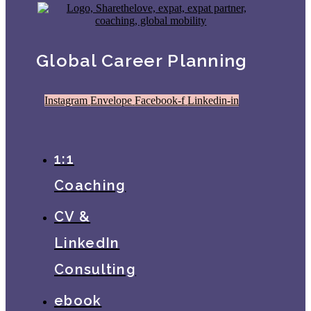
Global Career Planning
Instagram
Envelope
Facebook-f
Linkedin-in
1:1
Coaching
CV &
LinkedIn
Consulting
ebook