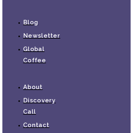
Blog
Newsletter
Global
Coffee
About
Discovery
Call
Contact