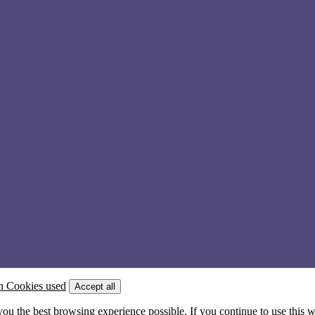
n Cookies used
Accept all
 you the best browsing experience possible. If you continue to use this