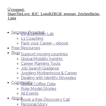
Services Provided
CV & LinkedIn Lab
1:1 Coaching
Pack your Career – ebook
Free Resources
Blog
Support moving countries
Global Mobility Insights
Career Planning Tools​
Job Search Guidance
Juggling Motherhood & Career
Dealing with Identity Struggles
Community
Global Coffee Date
Role Model Stories
All Events
About
Book a free Discovery Call
Personal Story