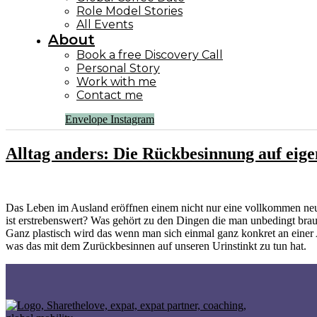
Role Model Stories
All Events
About
Book a free Discovery Call
Personal Story
Work with me
Contact me
Envelope
Instagram
Alltag anders: Die Rückbesinnung auf eig
Das Leben im Ausland eröffnen einem nicht nur eine vollkommen ne
ist erstrebenswert? Was gehört zu den Dingen die man unbedingt bra
Ganz plastisch wird das wenn man sich einmal ganz konkret an einer
was das mit dem Zurückbesinnen auf unseren Urinstinkt zu tun hat.