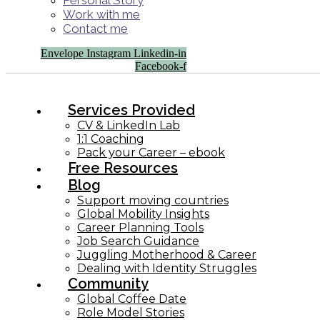
Personal Story
Work with me
Contact me
Envelope
Instagram
Linkedin-in
Facebook-f
Services Provided
CV & LinkedIn Lab
1:1 Coaching
Pack your Career – ebook
Free Resources
Blog
Support moving countries
Global Mobility Insights
Career Planning Tools​
Job Search Guidance
Juggling Motherhood & Career
Dealing with Identity Struggles
Community
Global Coffee Date
Role Model Stories