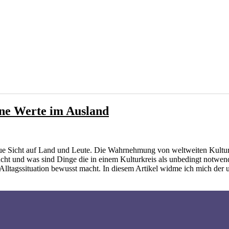
ene Werte im Ausland
ue Sicht auf Land und Leute. Die Wahrnehmung von weltweiten Kultur
ucht und was sind Dinge die in einem Kulturkreis als unbedingt notwe
 Alltagssituation bewusst macht. In diesem Artikel widme ich mich der