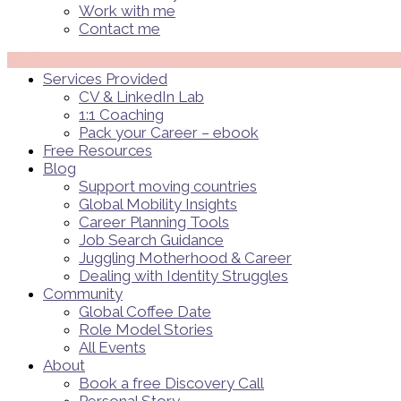
Work with me
Contact me
Menü
Services Provided
CV & LinkedIn Lab
1:1 Coaching
Pack your Career – ebook
Free Resources
Blog
Support moving countries
Global Mobility Insights
Career Planning Tools​
Job Search Guidance
Juggling Motherhood & Career
Dealing with Identity Struggles
Community
Global Coffee Date
Role Model Stories
All Events
About
Book a free Discovery Call