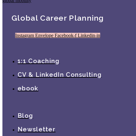
Global Career Planning
Instagram
Envelope
Facebook-f
Linkedin-in
1:1 Coaching
CV & LinkedIn Consulting
ebook
Blog
Newsletter