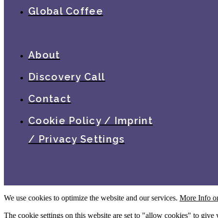
Global Coffee
About
Discovery Call
Contact
Cookie Policy / Imprint
/ Privacy Settings
We use cookies to optimize the website and our services.
More Info o
The cookie settings on this website are set to "allow cookies" to give