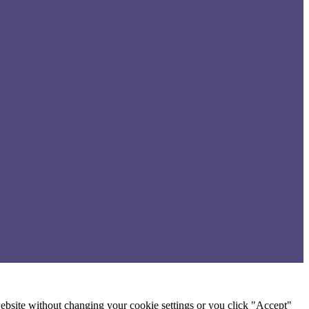
 website without changing your cookie settings or you click "Accept"