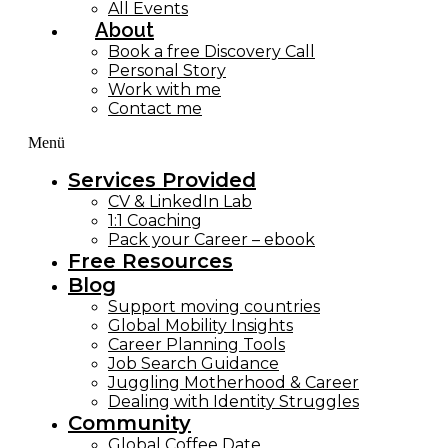
All Events
About
Book a free Discovery Call
Personal Story
Work with me
Contact me
Menü
Services Provided
CV & LinkedIn Lab
1:1 Coaching
Pack your Career – ebook
Free Resources
Blog
Support moving countries
Global Mobility Insights
Career Planning Tools​
Job Search Guidance
Juggling Motherhood & Career
Dealing with Identity Struggles
Community
Global Coffee Date