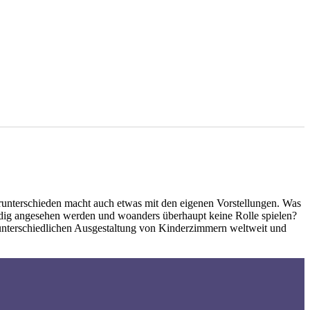
unterschieden macht auch etwas mit den eigenen Vorstellungen. Was
ndig angesehen werden und woanders überhaupt keine Rolle spielen?
 unterschiedlichen Ausgestaltung von Kinderzimmern weltweit und