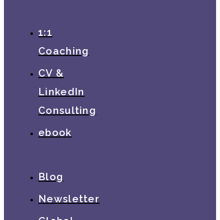
1:1
Coaching
CV &
LinkedIn
Consulting
ebook
Blog
Newsletter