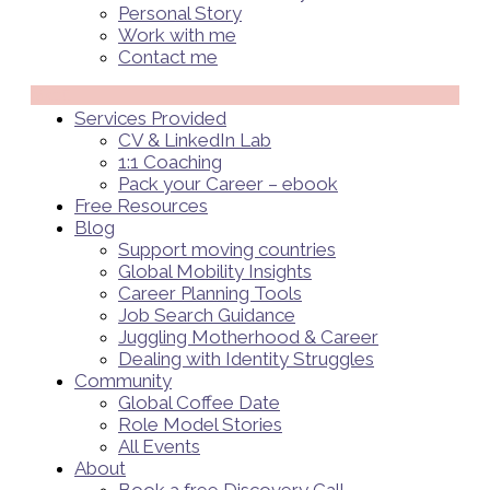
Personal Story
Work with me
Contact me
Menü
Services Provided
CV & LinkedIn Lab
1:1 Coaching
Pack your Career – ebook
Free Resources
Blog
Support moving countries
Global Mobility Insights
Career Planning Tools​
Job Search Guidance
Juggling Motherhood & Career
Dealing with Identity Struggles
Community
Global Coffee Date
Role Model Stories
All Events
About