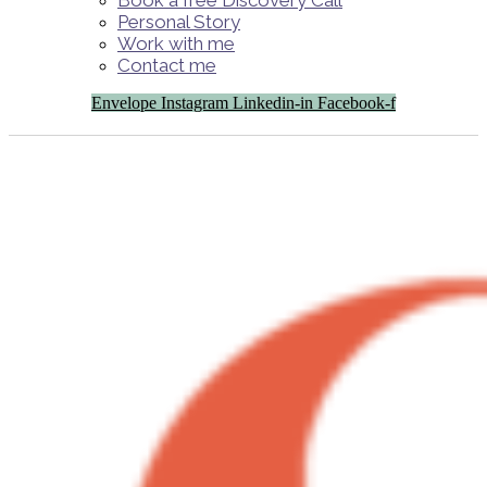
Book a free Discovery Call
Personal Story
Work with me
Contact me
Envelope
Instagram
Linkedin-in
Facebook-f