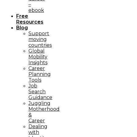
–
ebook
Free
Resources
Blog
Support
moving
countries
Global
Mobility
Insights
Career
Planning
Tools​
Job
Search
Guidance
Juggling
Motherhood
&
Career
Dealing
with