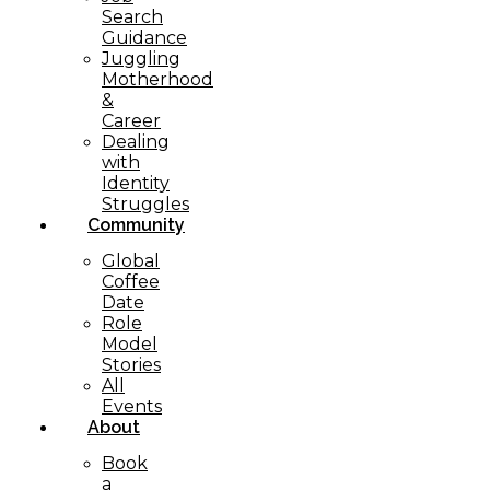
Search
Guidance
Juggling
Motherhood
&
Career
Dealing
with
Identity
Struggles
Community
Global
Coffee
Date
Role
Model
Stories
All
Events
About
Book
a