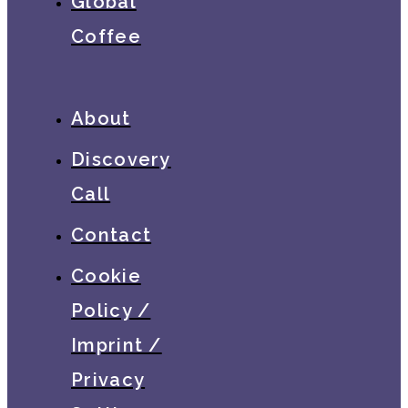
Global
Coffee
About
Discovery
Call
Contact
Cookie
Policy /
Imprint /
Privacy