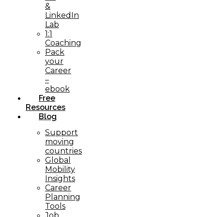
&
LinkedIn
Lab
1:1
Coaching
Pack
your
Career
–
ebook
Free
Resources
Blog
Support
moving
countries
Global
Mobility
Insights
Career
Planning
Tools​
Job