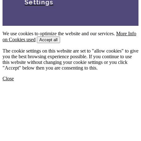
Settings
We use cookies to optimize the website and our services.
More Info
on Cookies used
Accept all
The cookie settings on this website are set to "allow cookies" to give
you the best browsing experience possible. If you continue to use
this website without changing your cookie settings or you click
"Accept" below then you are consenting to this.
Close