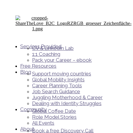
Services Provided
CV & LinkedIn Lab
1:1 Coaching
Pack your Career – ebook
Free Resources
Blog
Support moving countries
Global Mobility Insights
Career Planning Tools​
Job Search Guidance
Juggling Motherhood & Career
Dealing with Identity Struggles
Community
Global Coffee Date
Role Model Stories
All Events
About
Book a free Discovery Call