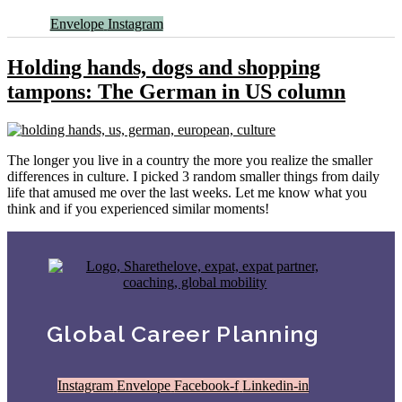
Envelope
Instagram
Holding hands, dogs and shopping
tampons: The German in US column
The longer you live in a country the more you realize the smaller
differences in culture. I picked 3 random smaller things from daily
life that amused me over the last weeks. Let me know what you
think and if you experienced similar moments!
Global Career Planning
Instagram
Envelope
Facebook-f
Linkedin-in