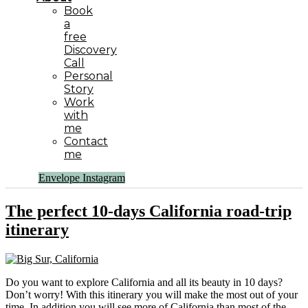
Book
a
free
Discovery
Call
Personal
Story
Work
with
me
Contact
me
Envelope
Instagram
The perfect 10-days California road-trip
itinerary
Do you want to explore California and all its beauty in 10 days?
Don’t worry! With this itinerary you will make the most out of your
time. In addition you will see more of California than most of the