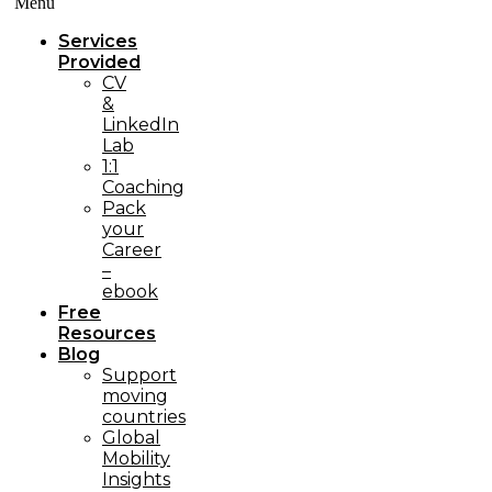
Menü
Services
Provided
CV
&
LinkedIn
Lab
1:1
Coaching
Pack
your
Career
–
ebook
Free
Resources
Blog
Support
moving
countries
Global
Mobility
Insights