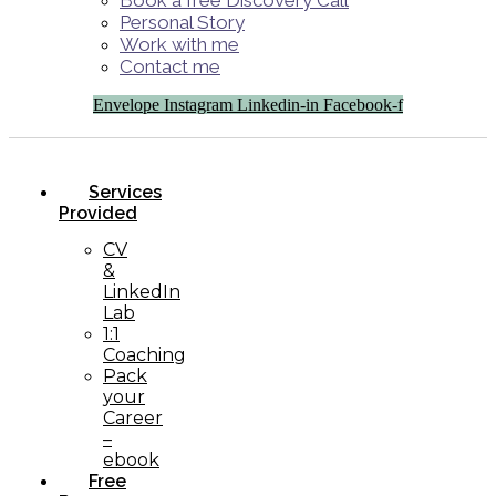
Book a free Discovery Call
Personal Story
Work with me
Contact me
Envelope
Instagram
Linkedin-in
Facebook-f
Services
Provided
CV
&
LinkedIn
Lab
1:1
Coaching
Pack
your
Career
–
ebook
Free