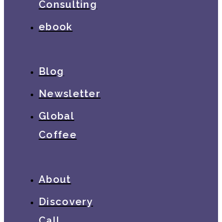
Consulting
ebook
Blog
Newsletter
Global
Coffee
About
Discovery
Call