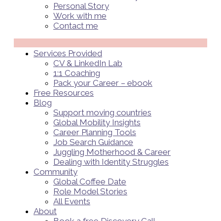
Personal Story
Work with me
Contact me
Menü
Services Provided
CV & LinkedIn Lab
1:1 Coaching
Pack your Career – ebook
Free Resources
Blog
Support moving countries
Global Mobility Insights
Career Planning Tools​
Job Search Guidance
Juggling Motherhood & Career
Dealing with Identity Struggles
Community
Global Coffee Date
Role Model Stories
All Events
About