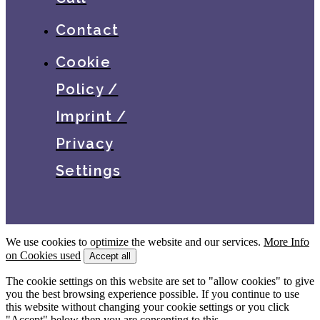
Contact
Cookie
Policy /
Imprint /
Privacy
Settings
We use cookies to optimize the website and our services.
More Info
on Cookies used
Accept all
The cookie settings on this website are set to "allow cookies" to give
you the best browsing experience possible. If you continue to use
this website without changing your cookie settings or you click
"Accept" below then you are consenting to this.