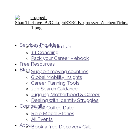
Services Provided
CV & LinkedIn Lab
1:1 Coaching
Pack your Career – ebook
Free Resources
Blog
Support moving countries
Global Mobility Insights
Career Planning Tools​
Job Search Guidance
Juggling Motherhood & Career
Dealing with Identity Struggles
Community
Global Coffee Date
Role Model Stories
All Events
About
Book a free Discovery Call