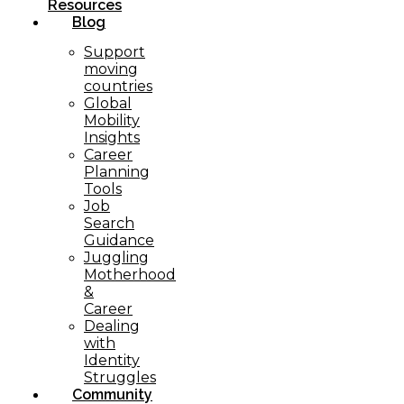
Resources
Blog
Support
moving
countries
Global
Mobility
Insights
Career
Planning
Tools​
Job
Search
Guidance
Juggling
Motherhood
&
Career
Dealing
with
Identity
Struggles
Community