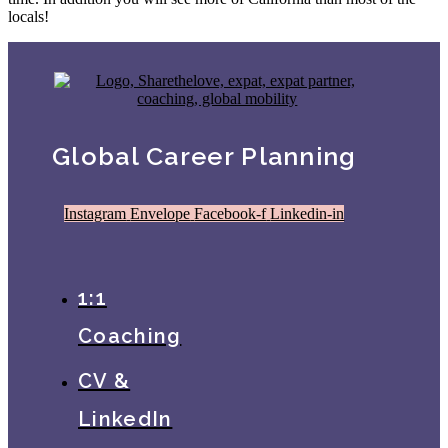
locals!
Global Career Planning
Instagram
Envelope
Facebook-f
Linkedin-in
1:1
Coaching
CV &
LinkedIn