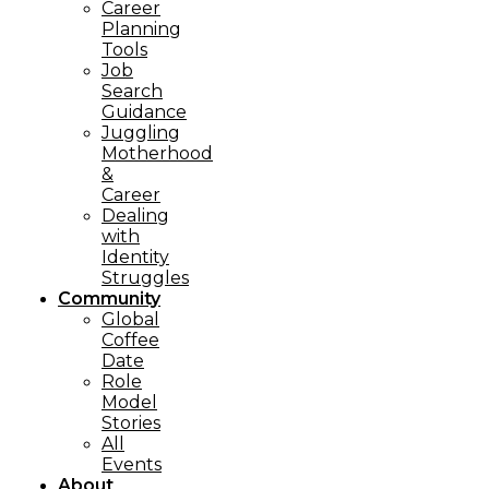
Career
Planning
Tools​
Job
Search
Guidance
Juggling
Motherhood
&
Career
Dealing
with
Identity
Struggles
Community
Global
Coffee
Date
Role
Model
Stories
All
Events
About