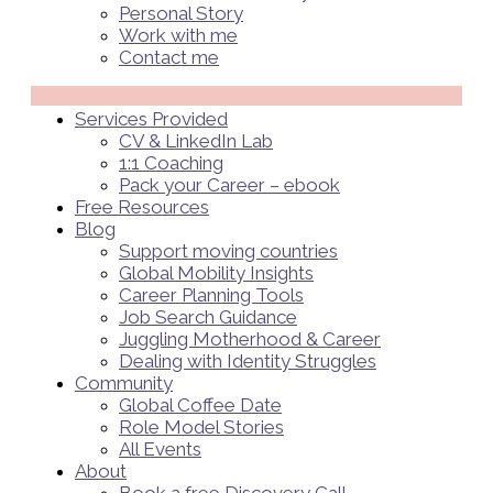
Personal Story
Work with me
Contact me
Menü
Services Provided
CV & LinkedIn Lab
1:1 Coaching
Pack your Career – ebook
Free Resources
Blog
Support moving countries
Global Mobility Insights
Career Planning Tools​
Job Search Guidance
Juggling Motherhood & Career
Dealing with Identity Struggles
Community
Global Coffee Date
Role Model Stories
All Events
About