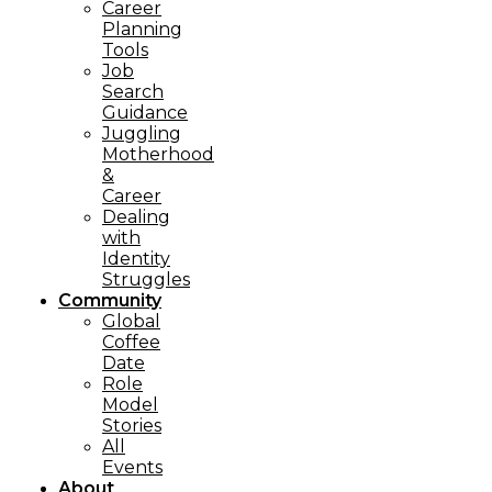
Career
Planning
Tools​
Job
Search
Guidance
Juggling
Motherhood
&
Career
Dealing
with
Identity
Struggles
Community
Global
Coffee
Date
Role
Model
Stories
All
Events
About