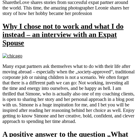
SharetheLove shares stories from successful expat partner around
the world. This time, the amazing photographer Leonie shares her
story of how her hobby became her profession
Why I chose not to work and what I do
instead – an interview with an Expat
Spouse
Many expat partners ask themselves what to do with their life after
moving abroad – especially when the „society-approved“, traditional
corporate job or raising children is not a scenario. We often forget
that there is a different path we can go: Not working, investing all
the time and energy into ourselves, and be happy as hell. I am
thrilled that Simone, who is actually also one of my coaching clients,
is open to sharing her story and her personal approach in a blog post
with us. Simone is a huge inspiration for me, and I bet you will be
inspired after reading her reasoning behind her choice as well. Enjoy
getting to know Simone and her creative, bold, confident, and clever
approach to spending her time abroad.
A positive answer to the question „What