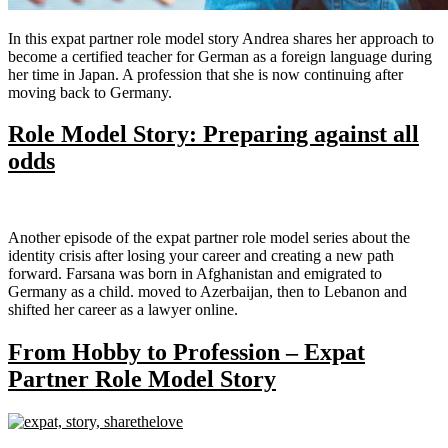
In this expat partner role model story Andrea shares her approach to
become a certified teacher for German as a foreign language during
her time in Japan. A profession that she is now continuing after
moving back to Germany.
Role Model Story: Preparing against all
odds
Another episode of the expat partner role model series about the
identity crisis after losing your career and creating a new path
forward. Farsana was born in Afghanistan and emigrated to
Germany as a child. moved to Azerbaijan, then to Lebanon and
shifted her career as a lawyer online.
From Hobby to Profession – Expat
Partner Role Model Story