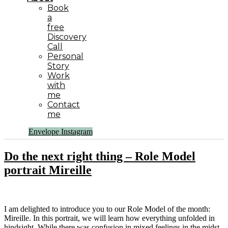
Book
a
free
Discovery
Call
Personal
Story
Work
with
me
Contact
me
Envelope
Instagram
Do the next right thing – Role Model
portrait Mireille
I am delighted to introduce you to our Role Model of the month:
Mireille. In this portrait, we will learn how everything unfolded in
hindsight. While there was confusion in mixed feelings in the midst