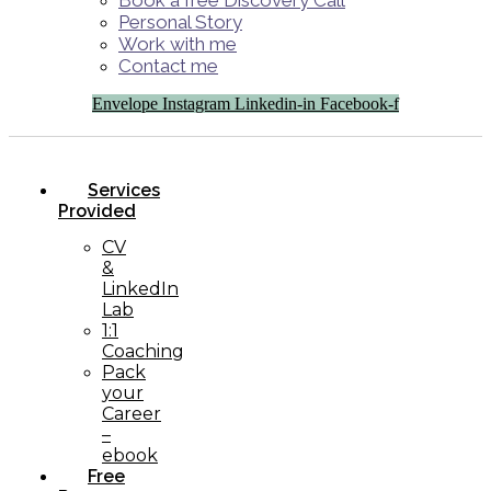
Book a free Discovery Call
Personal Story
Work with me
Contact me
Envelope
Instagram
Linkedin-in
Facebook-f
Services
Provided
CV
&
LinkedIn
Lab
1:1
Coaching
Pack
your
Career
–
ebook
Free