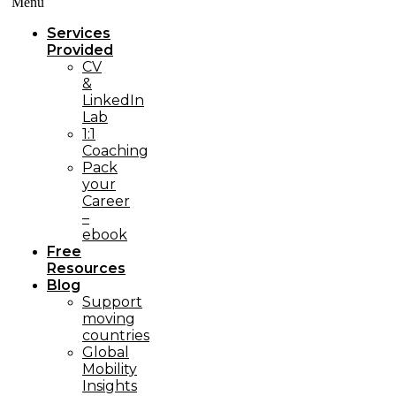
Menü
Services
Provided
CV
&
LinkedIn
Lab
1:1
Coaching
Pack
your
Career
–
ebook
Free
Resources
Blog
Support
moving
countries
Global
Mobility
Insights