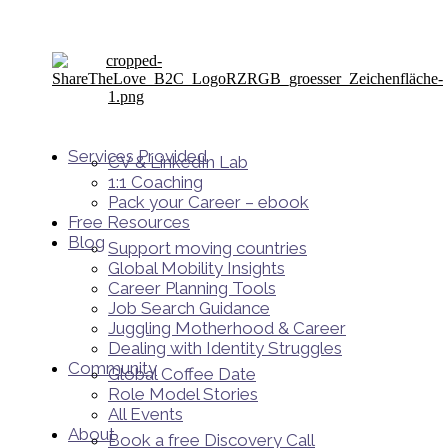
Services Provided
CV & LinkedIn Lab
1:1 Coaching
Pack your Career – ebook
Free Resources
Blog
Support moving countries
Global Mobility Insights
Career Planning Tools​
Job Search Guidance
Juggling Motherhood & Career
Dealing with Identity Struggles
Community
Global Coffee Date
Role Model Stories
All Events
About
Book a free Discovery Call