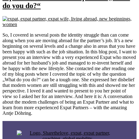
do you do?“
So, I covered in several posts the identity struggle than can come
along when you are moving abroad for the partner’s job. It’s a new
beginning on several levels and a change also in areas that you have
been happy with such as the job situation. In this blog post, I want to
present you an interview with a very experienced Expat who moved
abroad for her husband’s job and managed to re-invent herself and
be happy with the new lifestyle. She contacted me after reading one
of my blog posts where I covered the topic of why the question
„What do you do?“ can be a tough one. She expressed her disbelief
that modern women are still struggling with this and showed me her
perspective. I loved it and wanted to present to you her point of
view so I asked her for an interview. And here it is: A conversation
about the modern challenges of being an Expat Partner and what to
learn from more experienced Expat Partners – with the amazing
Antje Döhring.