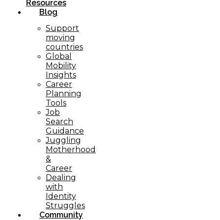
Resources
Blog
Support
moving
countries
Global
Mobility
Insights
Career
Planning
Tools​
Job
Search
Guidance
Juggling
Motherhood
&
Career
Dealing
with
Identity
Struggles
Community