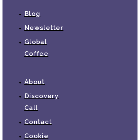
Blog
Newsletter
Global
Coffee
About
Discovery
Call
Contact
Cookie