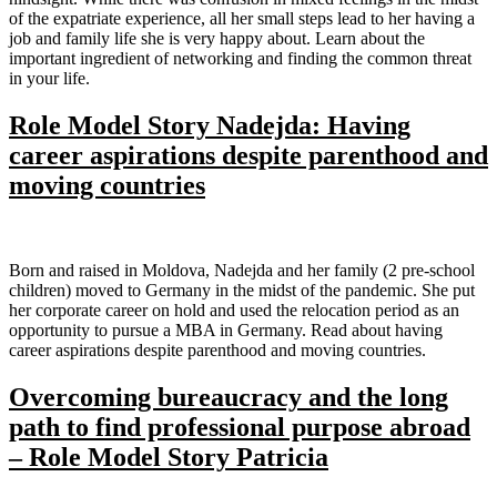
of the expatriate experience, all her small steps lead to her having a
job and family life she is very happy about. Learn about the
important ingredient of networking and finding the common threat
in your life.
Role Model Story Nadejda: Having
career aspirations despite parenthood and
moving countries
Born and raised in Moldova, Nadejda and her family (2 pre-school
children) moved to Germany in the midst of the pandemic. She put
her corporate career on hold and used the relocation period as an
opportunity to pursue a MBA in Germany. Read about having
career aspirations despite parenthood and moving countries.
Overcoming bureaucracy and the long
path to find professional purpose abroad
– Role Model Story Patricia