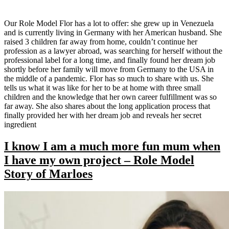
Our Role Model Flor has a lot to offer: she grew up in Venezuela
and is currently living in Germany with her American husband. She
raised 3 children far away from home, couldn’t continue her
profession as a lawyer abroad, was searching for herself without the
professional label for a long time, and finally found her dream job
shortly before her family will move from Germany to the USA in
the middle of a pandemic. Flor has so much to share with us. She
tells us what it was like for her to be at home with three small
children and the knowledge that her own career fulfillment was so
far away. She also shares about the long application process that
finally provided her with her dream job and reveals her secret
ingredient
I know I am a much more fun mum when
I have my own project – Role Model
Story of Marloes