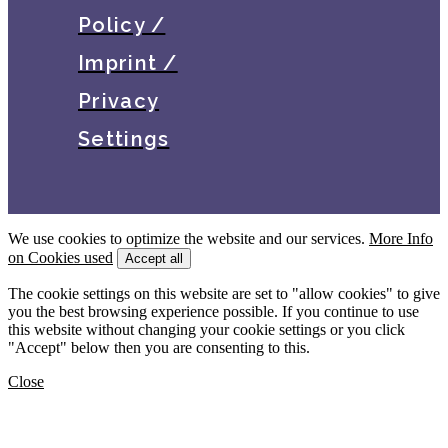
Policy /
Imprint /
Privacy
Settings
We use cookies to optimize the website and our services.
More Info
on Cookies used
Accept all
The cookie settings on this website are set to "allow cookies" to give
you the best browsing experience possible. If you continue to use
this website without changing your cookie settings or you click
"Accept" below then you are consenting to this.
Close