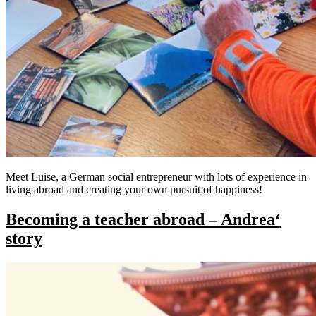
Meet Luise, a German social entrepreneur with lots of experience in
living abroad and creating your own pursuit of happiness!
Becoming a teacher abroad​ – Andrea‘
story