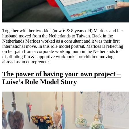
Together with her two kids (now 6 & 8 years old) Marloes and her
husband moved from the Netherlands to Taiwan. Back in the
Netherlands Marloes worked as a consultant and it was their first
international move. In this role model portrait, Marloes is reflecting
on her path from a corporate working mum in the Netherlands to
distributing fun & supportive workbooks for children moving
abroad as an entrepreneur.
The power of having your own project –
Luise’s Role Model Story