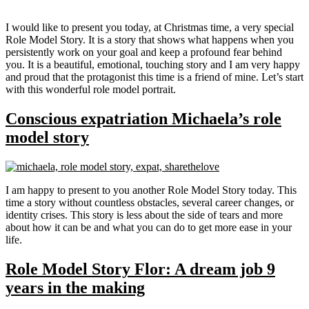
I would like to present you today, at Christmas time, a very special
Role Model Story. It is a story that shows what happens when you
persistently work on your goal and keep a profound fear behind
you. It is a beautiful, emotional, touching story and I am very happy
and proud that the protagonist this time is a friend of mine. Let’s start
with this wonderful role model portrait.
Conscious expatriation Michaela’s role
model story
I am happy to present to you another Role Model Story today. This
time a story without countless obstacles, several career changes, or
identity crises. This story is less about the side of tears and more
about how it can be and what you can do to get more ease in your
life.
Role Model Story Flor: A dream job 9
years in the making