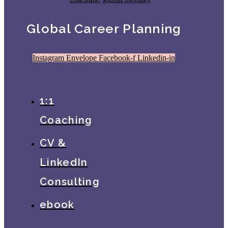
Global Career Planning
Instagram
Envelope
Facebook-f
Linkedin-in
1:1
Coaching
CV &
LinkedIn
Consulting
ebook