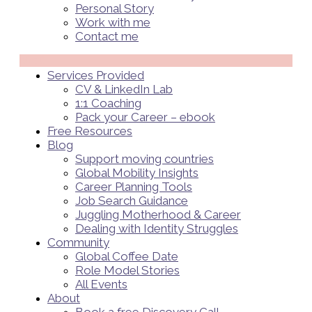
Personal Story
Work with me
Contact me
Menü
Services Provided
CV & LinkedIn Lab
1:1 Coaching
Pack your Career – ebook
Free Resources
Blog
Support moving countries
Global Mobility Insights
Career Planning Tools​
Job Search Guidance
Juggling Motherhood & Career
Dealing with Identity Struggles
Community
Global Coffee Date
Role Model Stories
All Events
About