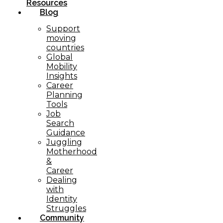
Resources
Blog
Support
moving
countries
Global
Mobility
Insights
Career
Planning
Tools​
Job
Search
Guidance
Juggling
Motherhood
&
Career
Dealing
with
Identity
Struggles
Community