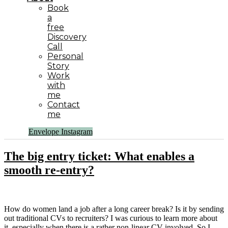
Book
a
free
Discovery
Call
Personal
Story
Work
with
me
Contact
me
Envelope
Instagram
The big entry ticket: What enables a
smooth re-entry?
How do women land a job after a long career break? Is it by sending
out traditional CVs to recruiters? I was curious to learn more about
it, especially when there is a rather non-linear CV involved. So I