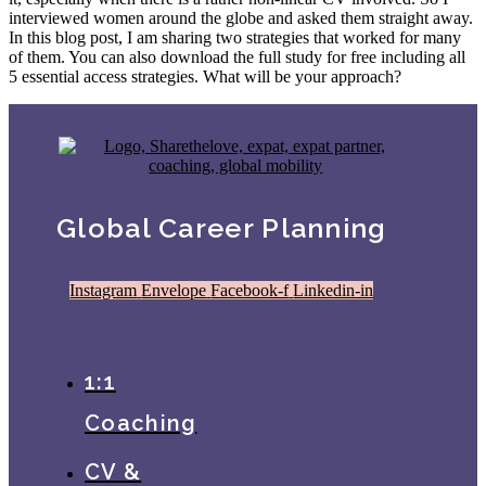
interviewed women around the globe and asked them straight away.
In this blog post, I am sharing two strategies that worked for many
of them. You can also download the full study for free including all
5 essential access strategies. What will be your approach?
Global Career Planning
Instagram
Envelope
Facebook-f
Linkedin-in
1:1
Coaching
CV &