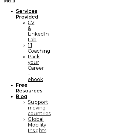
Menü
Services
Provided
CV
&
LinkedIn
Lab
1:1
Coaching
Pack
your
Career
–
ebook
Free
Resources
Blog
Support
moving
countries
Global
Mobility
Insights