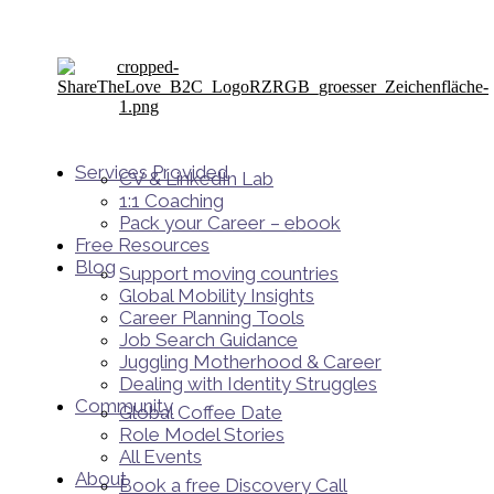
Services Provided
CV & LinkedIn Lab
1:1 Coaching
Pack your Career – ebook
Free Resources
Blog
Support moving countries
Global Mobility Insights
Career Planning Tools​
Job Search Guidance
Juggling Motherhood & Career
Dealing with Identity Struggles
Community
Global Coffee Date
Role Model Stories
All Events
About
Book a free Discovery Call