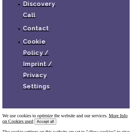
Discovery
Call
Contact
Cookie
Policy /
Imprint /
Privacy
Settings
We use cookies to optimize the website and our services.
More Info
on Cookies used
Accept all
The cookie settings on this website are set to "allow cookies" to give