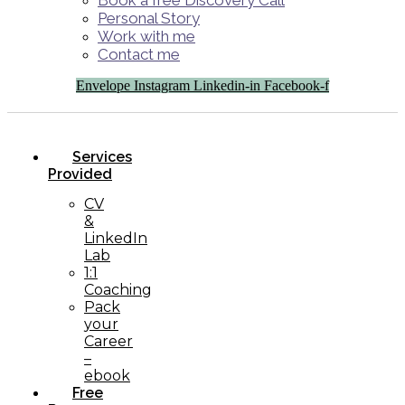
Book a free Discovery Call
Personal Story
Work with me
Contact me
Envelope
Instagram
Linkedin-in
Facebook-f
Services
Provided
CV
&
LinkedIn
Lab
1:1
Coaching
Pack
your
Career
–
ebook
Free