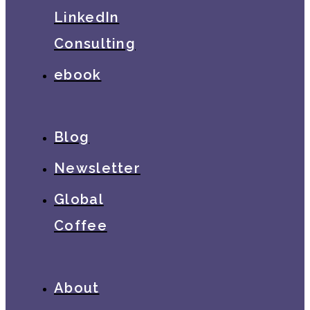
LinkedIn
Consulting
ebook
Blog
Newsletter
Global
Coffee
About