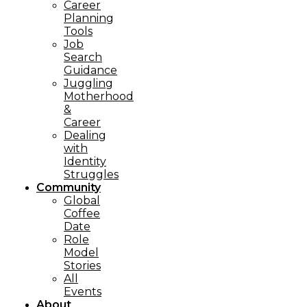
Career
Planning
Tools​
Job
Search
Guidance
Juggling
Motherhood
&
Career
Dealing
with
Identity
Struggles
Community
Global
Coffee
Date
Role
Model
Stories
All
Events
About