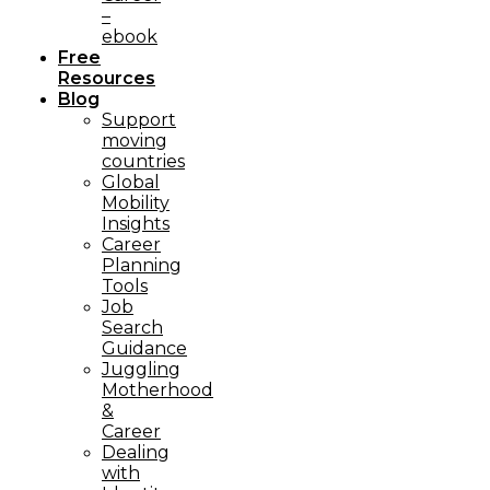
–
ebook
Free
Resources
Blog
Support
moving
countries
Global
Mobility
Insights
Career
Planning
Tools​
Job
Search
Guidance
Juggling
Motherhood
&
Career
Dealing
with