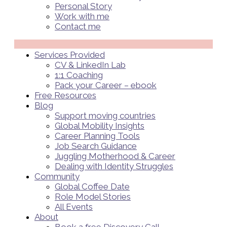
Personal Story
Work with me
Contact me
Menü
Services Provided
CV & LinkedIn Lab
1:1 Coaching
Pack your Career – ebook
Free Resources
Blog
Support moving countries
Global Mobility Insights
Career Planning Tools​
Job Search Guidance
Juggling Motherhood & Career
Dealing with Identity Struggles
Community
Global Coffee Date
Role Model Stories
All Events
About