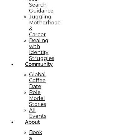
Search
Guidance
Juggling
Motherhood
&
Career
Dealing
with
Identity
Struggles
Community
Global
Coffee
Date
Role
Model
Stories
All
Events
About
Book
a