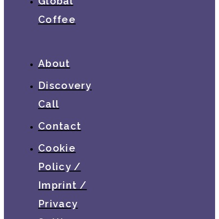
Global
Coffee
About
Discovery
Call
Contact
Cookie
Policy /
Imprint /
Privacy