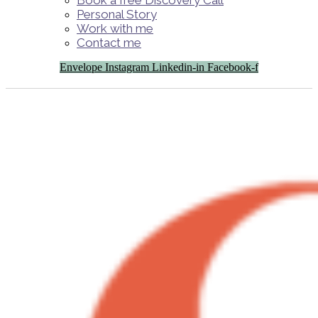
Book a free Discovery Call
Personal Story
Work with me
Contact me
Envelope
Instagram
Linkedin-in
Facebook-f