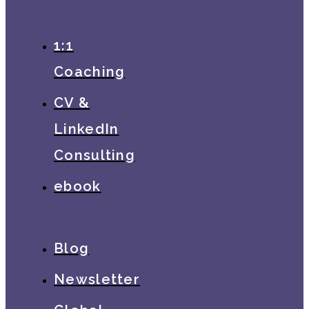
1:1
Coaching
CV &
LinkedIn
Consulting
ebook
Blog
Newsletter