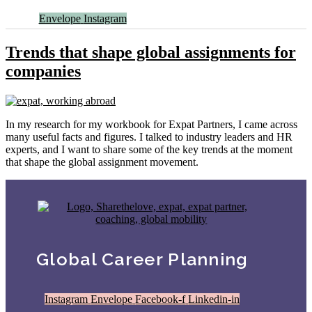
Envelope
Instagram
Trends that shape global assignments for
companies
In my research for my workbook for Expat Partners, I came across
many useful facts and figures. I talked to industry leaders and HR
experts, and I want to share some of the key trends at the moment
that shape the global assignment movement.
Global Career Planning
Instagram
Envelope
Facebook-f
Linkedin-in