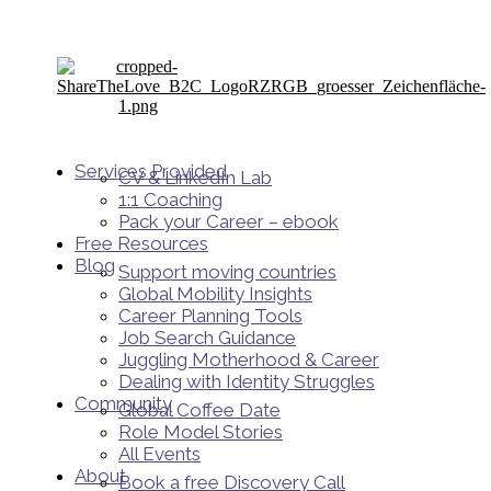
Services Provided
CV & LinkedIn Lab
1:1 Coaching
Pack your Career – ebook
Free Resources
Blog
Support moving countries
Global Mobility Insights
Career Planning Tools​
Job Search Guidance
Juggling Motherhood & Career
Dealing with Identity Struggles
Community
Global Coffee Date
Role Model Stories
All Events
About
Book a free Discovery Call