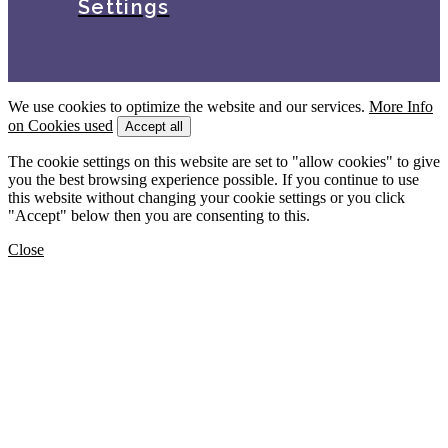
Settings
We use cookies to optimize the website and our services.
More Info
on Cookies used
Accept all
The cookie settings on this website are set to "allow cookies" to give
you the best browsing experience possible. If you continue to use
this website without changing your cookie settings or you click
"Accept" below then you are consenting to this.
Close