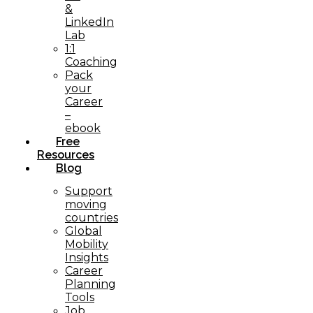
&
LinkedIn
Lab
1:1
Coaching
Pack
your
Career
–
ebook
Free
Resources
Blog
Support
moving
countries
Global
Mobility
Insights
Career
Planning
Tools​
Job