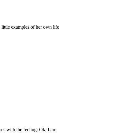
little examples of her own life
es with the feeling: Ok, I am