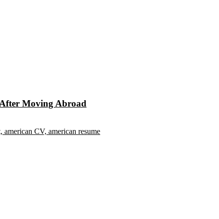
s After Moving Abroad