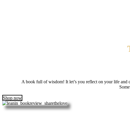
A book full of wisdom! It let’s you reflect on your life and 
Somet
Shop now