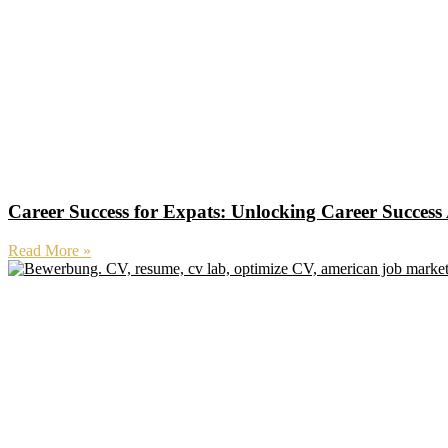
Career Success for Expats: Unlocking Career Succes
Read More »