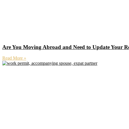
Are You Moving Abroad and Need to Update Your R
Read More »