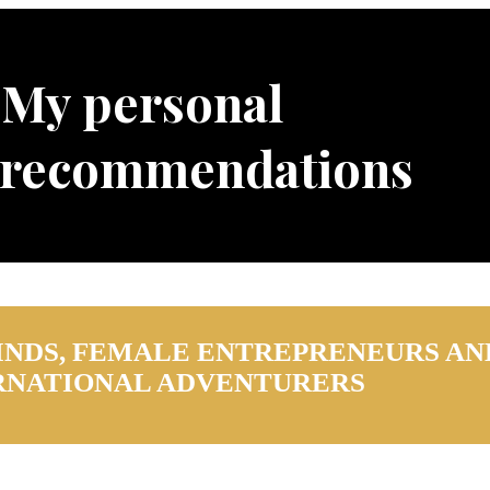
My personal
 recommendations
INDS, FEMALE ENTREPRENEURS AN
RNATIONAL ADVENTURERS