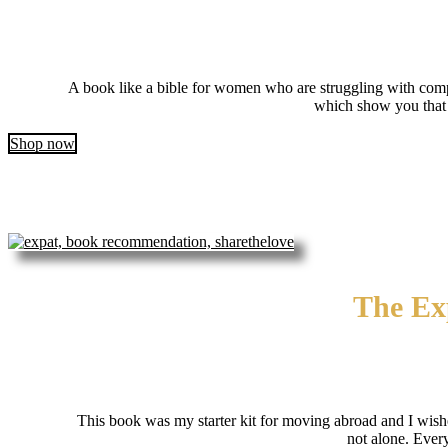
A book like a bible for women who are struggling with compe
which show you that y
Shop now
The Exp
This book was my starter kit for moving abroad and I wishe
not alone. Ever