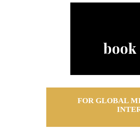
book
FOR GLOBAL M
INTE