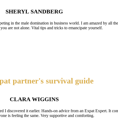
SHERYL SANDBERG
ting in the male domination in business world. I am amazed by all the 
ou are not alone. Vital tips and tricks to emancipate yourself.
at partner's survival guide
CLARA WIGGINS
d I discovered it earlier. Hands-on advice from an Expat Expert. It com
yone is feeling the same. Very supportive and comforting.