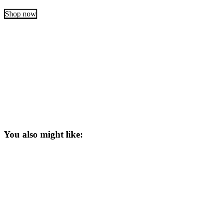
Shop now
You also might like: