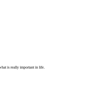
at is really important in life.