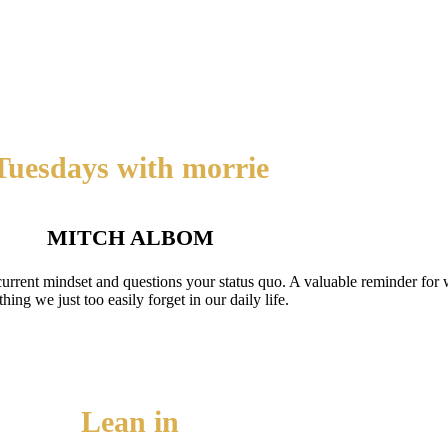
Tuesdays with morrie
MITCH ALBOM
current mindset and questions your status quo. A valuable reminder for wh
hing we just too easily forget in our daily life.
Lean in