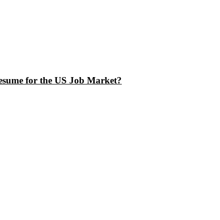
esume for the US Job Market?